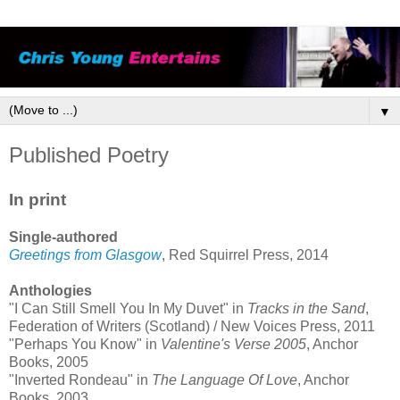
▼
Published Poetry
In print
Single-authored
Greetings from Glasgow
, Red Squirrel Press, 2014
Anthologies
"I Can Still Smell You In My Duvet" in
Tracks in the Sand
,
Federation of Writers (Scotland) / New Voices Press, 2011
"Perhaps You Know" in
Valentine's Verse 2005
, Anchor
Books, 2005
"Inverted Rondeau" in
The Language Of Love
, Anchor
Books, 2003