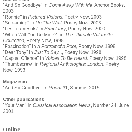
"And So Goodbye" in
Come Away With Me
, Anchor Books,
2003
"Ronnie" in
Pictured Visions
, Poetry Now, 2003
"Screaming" in
Up The Wall
, Poetry Now, 2003
"Les Tournesols" in
Sanctuary
, Poetry Now, 2000
"When Will You Be Mine?" in
The Ultimate Villanelle
Collection
, Poetry Now, 1998
"Fascination" in
A Portrait of a Poet
, Poetry Now, 1998
"Dear Tony" in
Just To Say...
, Poetry Now, 1998
"Capital Offence" in
Voices To Be Heard
, Poetry Now, 1998
"Thumbscrew" in
Regional Anthologies: London
, Poetry
Now, 1993
Magazines
"And So Goodbye" in
Raum
#1, Summer 2015
Other publications
"Your Man" in
Classical Association News
, Number 24, June
2001
Online