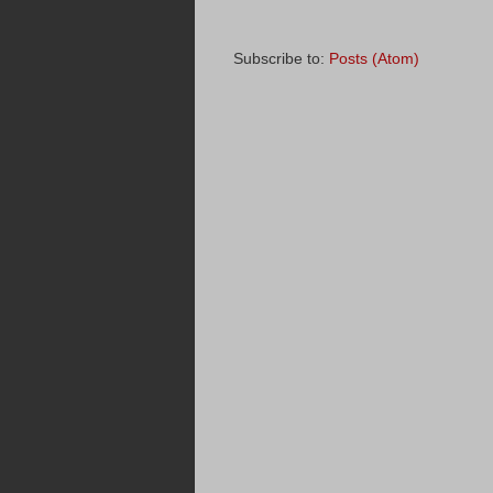
Subscribe to:
Posts (Atom)