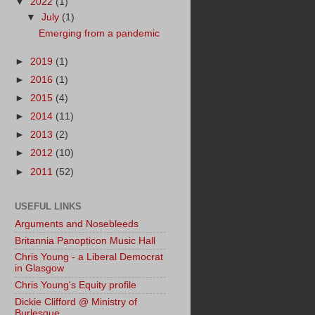
▼
2022
(1)
▼
July
(1)
Emerging from a pandemic
►
2019
(1)
►
2016
(1)
►
2015
(4)
►
2014
(11)
►
2013
(2)
►
2012
(10)
►
2011
(52)
USEFUL LINKS
Arguments and Nosebleeds
Britannia Panopticon Music Hall
Chris Young - a Liberal Democrat
in Glasgow
Chris Young's Equity profile
Dickie Clifford @ Ministry of
Burlesque