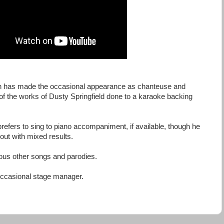
n has made the occasional appearance as chanteuse and
 of the works of Dusty Springfield done to a karaoke backing
efers to sing to piano accompaniment, if available, though he
out with mixed results.
ous other songs and parodies.
ccasional stage manager.