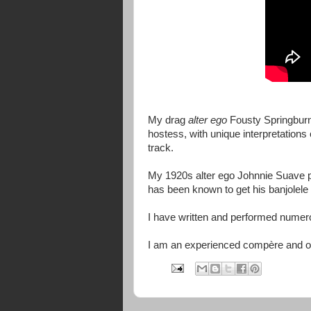
My drag
alter ego
Fousty Springbur
hostess, with unique interpretations
track.
My 1920s alter ego Johnnie Suave pr
has been known to get his banjolele 
I have written and performed numer
I am an experienced compère and o