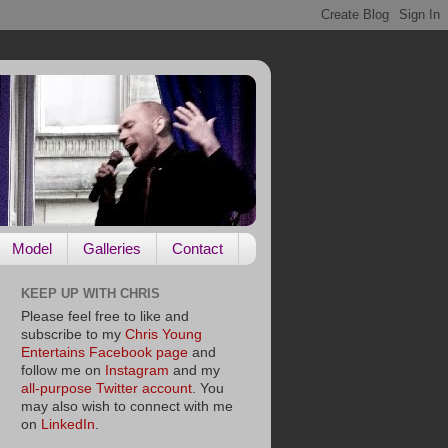
Model
Galleries
Contact
KEEP UP WITH CHRIS
Please feel free to like and
subscribe to my
Chris Young
Entertains Facebook page
and
follow me on
Instagram
and my
all-purpose Twitter account
. You
may also wish to connect with me
on
LinkedIn
.