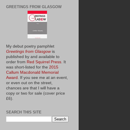
GREETINGS FROM GLASGOW
My debut poetry pamphlet
Greetings from Glasgow
is
published by and available to
order from
Red Squirrel Press
. It
was short-listed for the
2015
Callum Macdonald Memorial
Award
. If you see me at an event,
or even out on the street,
chances are that I will have a
copy or two for sale (cover price
£6).
SEARCH THIS SITE