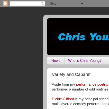
News
Who is Chris Young?
Variety and Cabaret
Aside from my
performance poetry
,
performed a number of odd routines t
Dickie Clifford
is my principal
alter 
multi-layered comedy performance ar