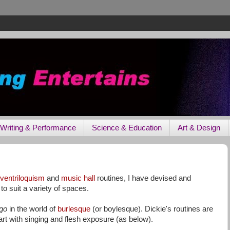
Writing & Performance
Science & Education
Art & Design
ventriloquism
and
music hall
routines, I have devised and
o suit a variety of spaces.
ego
in the world of
burlesque
(or boylesque). Dickie's routines are
t with singing and flesh exposure (as below).