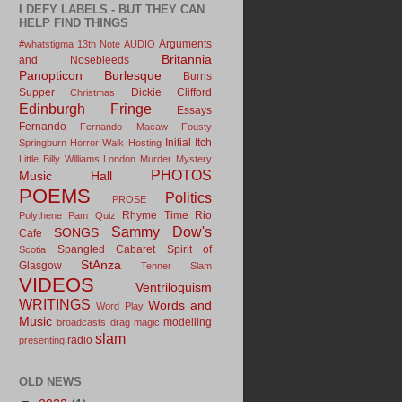
I DEFY LABELS - BUT THEY CAN
HELP FIND THINGS
Arguments
#whatstigma
13th Note
AUDIO
Britannia
and Nosebleeds
Panopticon
Burlesque
Burns
Supper
Dickie Clifford
Christmas
Edinburgh Fringe
Essays
Fernando
Fernando Macaw
Fousty
Initial Itch
Springburn
Horror Walk
Hosting
Little Billy Williams
London
Murder Mystery
PHOTOS
Music Hall
POEMS
Politics
PROSE
Rhyme Time
Rio
Polythene Pam
Quiz
Sammy Dow's
SONGS
Cafe
Spangled Cabaret
Spirit of
Scotia
StAnza
Glasgow
Tenner Slam
VIDEOS
Ventriloquism
WRITINGS
Words and
Word Play
Music
modelling
broadcasts
drag
magic
slam
radio
presenting
OLD NEWS