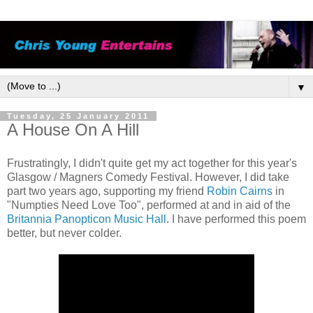
▼
Tuesday, 25 January 2011
A House On A Hill
Frustratingly, I didn't quite get my act together for this year's
Glasgow / Magners Comedy Festival. However, I did take
part two years ago, supporting my friend
Robin Cairns
in
"Numpties Need Love Too", performed at and in aid of the
Britannia Panopticon Music Hall
. I have performed this poem
better, but never colder.