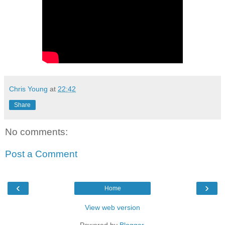
Chris Young
at
22:42
Share
No comments:
Post a Comment
‹
›
Home
View web version