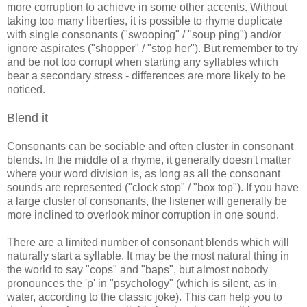
more corruption to achieve in some other accents. Without
taking too many liberties, it is possible to rhyme duplicate
with single consonants ("swooping" / "soup ping") and/or
ignore aspirates ("shopper" / "stop her"). But remember to try
and be not too corrupt when starting any syllables which
bear a secondary stress - differences are more likely to be
noticed.
Blend it
Consonants can be sociable and often cluster in consonant
blends. In the middle of a rhyme, it generally doesn't matter
where your word division is, as long as all the consonant
sounds are represented ("clock stop" / "box top"). If you have
a large cluster of consonants, the listener will generally be
more inclined to overlook minor corruption in one sound.
There are a limited number of consonant blends which will
naturally start a syllable. It may be the most natural thing in
the world to say "cops" and "baps", but almost nobody
pronounces the 'p' in "psychology" (which is silent, as in
water, according to the classic joke). This can help you to