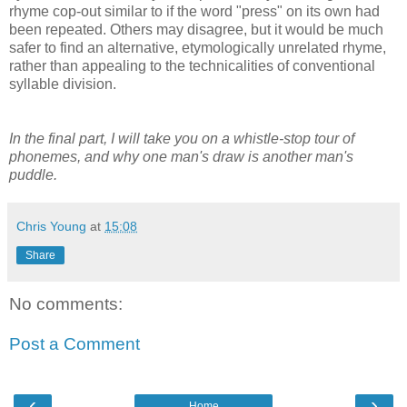
rhyme cop-out similar to if the word "press" on its own had
been repeated. Others may disagree, but it would be much
safer to find an alternative, etymologically unrelated rhyme,
rather than appealing to the technicalities of conventional
syllable division.
In the final part, I will take you on a whistle-stop tour of
phonemes, and why one man's draw is another man's
puddle.
Chris Young
at
15:08
Share
No comments:
Post a Comment
‹
›
Home