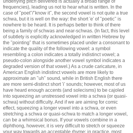
underlying pitch delivered is actually a broad range of
frequencies), leading us not to hear what is written. In the
case of "poet"/"know it", the second vowel is not quite a true
schwa, but it is well on the way: the short 'e' of "poetic" is
nowhere to be heard. It is perhaps better to think of there
being a family of schwas and near-schwas. (In fact, this level
of subtlety is explicitly acknowledged in written Hebrew by
the "pointing" that is sometimes placed under a consonant to
indicate the quality of the following vowel: a symbol
resembling a colon indicates a totally indistinct vowel; a
pseudo-colon alongside another vowel symbol indicates a
degraded version of that vowel.) As a crude caricature, in
American English indistinct vowels are more likely to
approximate an "uh" sound, while in British English there
are more semi-distinct short 'i' sounds; however, most of us
have heard enough accents (and solecisms) to be cajoled
into squeezing an unstressed vowel into a schwa (or quasi-
schwa) without difficulty. And if we are aiming for comic
effect, squeezing a longer vowel into a schwa, or even
stretching a schwa or quasi-schwa to match a longer vowel,
can be a whimsical bonus. If your vowels combine in a
diphthong, however, it is very difficult to stretch or squeeze
your way towards an acceptable rhyme; in practice, most