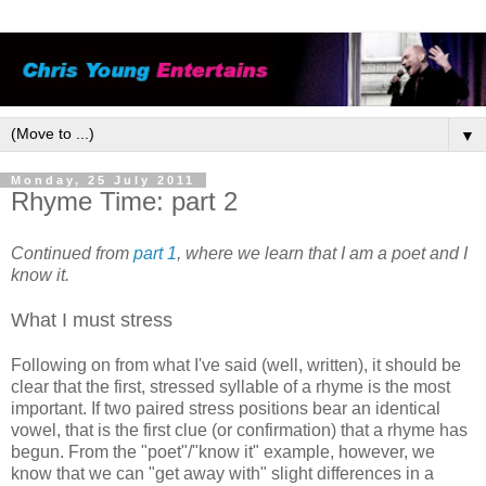
▼
Monday, 25 July 2011
Rhyme Time: part 2
Continued from
part 1
, where we learn that I am a poet and I
know it.
What I must stress
Following on from what I've said (well, written), it should be
clear that the first, stressed syllable of a rhyme is the most
important. If two paired stress positions bear an identical
vowel, that is the first clue (or confirmation) that a rhyme has
begun. From the "poet"/"know it" example, however, we
know that we can "get away with" slight differences in a