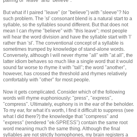
pairing of "leave" and "believe".
But what if I paired "leave" (or "believe") with "sleeve"? No
such problem. The 'sl' consonant blend is a natural start to a
syllable, so the syllables sound different. But that does not
mean I can rhyme "believe" with "this leave"; most people
will hear the word division and have the syllable start with 'l'
rather than 'sl'. The conventional concept of a syllable is
sometimes trumped by knowledge of stand-alone words.
Conversely, although I will never rhyme "all" with "at all", the
latter idiom behaves so much like a single word that it would
sound far worse to rhyme it with "tall"; the word "another",
however, has crossed the threshold and rhymes relatively
comfortably with "other" for most people.
Now it gets complicated. Consider which of the following
words will rhyme euphoniously: "press", "express",
"compress". Ultimately, euphony is in the ear of the beholder.
To my ear, for what it's worth, I find it difficult to suppress (see
what I did there?) the knowledge that "compress" and
"express" (rendered "ek-SPRESS") contain the same root
word meaning much the same thing. Although the final
syllables are not strictly homophones, my brain registers a