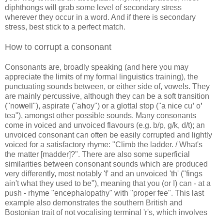
diphthongs will grab some level of secondary stress
wherever they occur in a word. And if there is secondary
stress, best stick to a perfect match.
How to corrupt a consonant
Consonants are, broadly speaking (and here you may
appreciate the limits of my formal linguistics training), the
punctuating sounds between, or either side of, vowels. They
are mainly percussive, although they can be a soft transition
("no
w
ell"), aspirate ("a
h
oy") or a glottal stop ("a nice cu
'
o
'
tea"), amongst other possible sounds. Many consonants
come in voiced and unvoiced flavours (e.g. b/p, g/k, d/t); an
unvoiced consonant can often be easily corrupted and lightly
voiced for a satisfactory rhyme: "Climb the ladder. / What's
the matter [madder]?". There are also some superficial
similarities between consonant sounds which are produced
very differently, most notably 'f' and an unvoiced 'th' ("fings
ain't what they used to be"), meaning that you (or I) can - at a
push - rhyme "encephalopathy" with "proper fee". This last
example also demonstrates the southern British and
Bostonian trait of not vocalising terminal 'r's, which involves