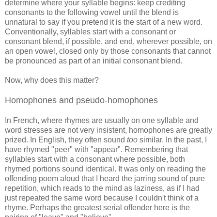
determine where your syllable begins: keep crediting
consonants to the following vowel until the blend is
unnatural to say if you pretend it is the start of a new word.
Conventionally, syllables start with a consonant or
consonant blend, if possible, and end, wherever possible, on
an open vowel, closed only by those consonants that cannot
be pronounced as part of an initial consonant blend.
Now, why does this matter?
Homophones and pseudo-homophones
In French, where rhymes are usually on one syllable and
word stresses are not very insistent, homophones are greatly
prized. In English, they often sound
too
similar. In the past, I
have rhymed "peer" with "appear". Remembering that
syllables start with a consonant where possible, both
rhymed portions sound identical. It was only on reading the
offending poem aloud that I heard the jarring sound of pure
repetition, which reads to the mind as laziness, as if I had
just repeated the same word because I couldn't think of a
rhyme. Perhaps the greatest serial offender here is the