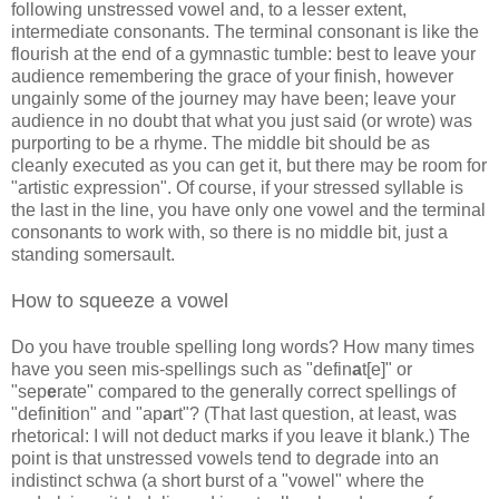
following unstressed vowel and, to a lesser extent,
intermediate consonants. The terminal consonant is like the
flourish at the end of a gymnastic tumble: best to leave your
audience remembering the grace of your finish, however
ungainly some of the journey may have been; leave your
audience in no doubt that what you just said (or wrote) was
purporting to be a rhyme. The middle bit should be as
cleanly executed as you can get it, but there may be room for
"artistic expression". Of course, if your stressed syllable is
the last in the line, you have only one vowel and the terminal
consonants to work with, so there is no middle bit, just a
standing somersault.
How to squeeze a vowel
Do you have trouble spelling long words? How many times
have you seen mis-spellings such as "defin
a
t[e]" or
"sep
e
rate" compared to the generally correct spellings of
"defin
i
tion" and "ap
a
rt"? (That last question, at least, was
rhetorical: I will not deduct marks if you leave it blank.) The
point is that unstressed vowels tend to degrade into an
indistinct schwa (a short burst of a "vowel" where the